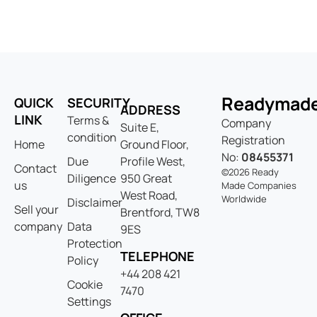
Readymad
QUICK
SECURITY
ADDRESS
LINK
Terms &
Company
Suite E,
condition
Registration
Home
Ground Floor,
No:
08455371
Due
Profile West,
Contact
©2026 Ready
Diligence
950 Great
us
Made Companies
West Road,
Worldwide
Disclaimer
Sell your
Brentford, TW8
company
Data
9ES
Protection
TELEPHONE
Policy
+44 208 421
Cookie
7470
Settings