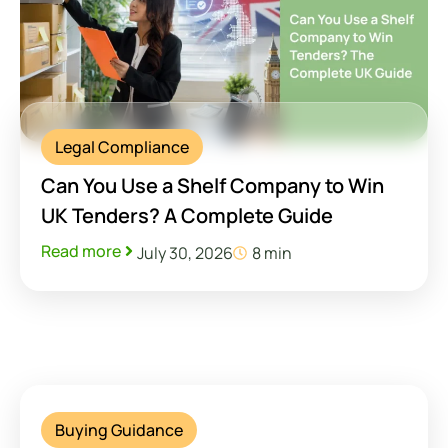
Legal Compliance
Can You Use a Shelf Company to Win
UK Tenders? A Complete Guide
Read more
July 30, 2026
8 min
Buying Guidance