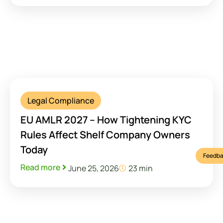
Legal Compliance
EU AMLR 2027 – How Tightening KYC
Rules Affect Shelf Company Owners
Today
Feedba
Read more
June 25, 2026
23 min