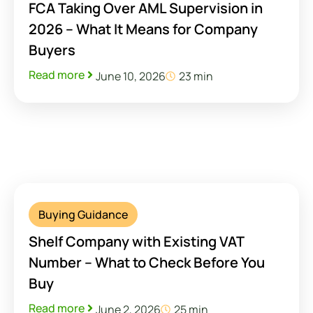
FCA Taking Over AML Supervision in
2026 – What It Means for Company
Buyers
Read more
June 10, 2026
23 min
Buying Guidance
Shelf Company with Existing VAT
Number – What to Check Before You
Buy
Read more
June 2, 2026
25 min