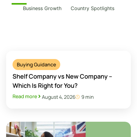
Business Growth
Country Spotlights
Buying Guidance
Shelf Company vs New Company –
Which Is Right for You?
Read more
August 4, 2026
9 min