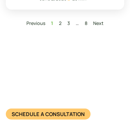
Previous
1
2
3
…
8
Next
Have questions about starting
your business?
Learn more about us and know what we offer in
detail. Together, we achieve success and make
impact. Connect now.
SCHEDULE A CONSULTATION