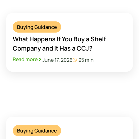
Buying Guidance
What Happens If You Buy a Shelf
Company and It Has a CCJ?
Read more
June 17, 2026
25 min
Buying Guidance