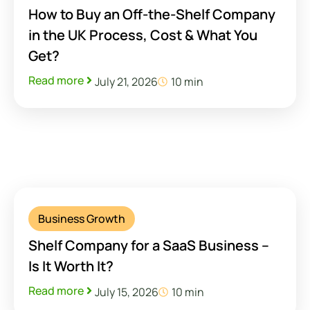
How to Buy an Off-the-Shelf Company
in the UK Process, Cost & What You
Get?
Read more
July 21, 2026
10 min
Business Growth
Shelf Company for a SaaS Business –
Is It Worth It?
Read more
July 15, 2026
10 min