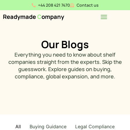
+44 208 421 7470
Contact us
Readymade
C
ompany
Our Blogs
Everything you need to know about shelf
companies straight from the experts. Skip the
guesswork. Explore guides on buying,
compliance, global expansion, and more.
All
Buying Guidance
Legal Compliance