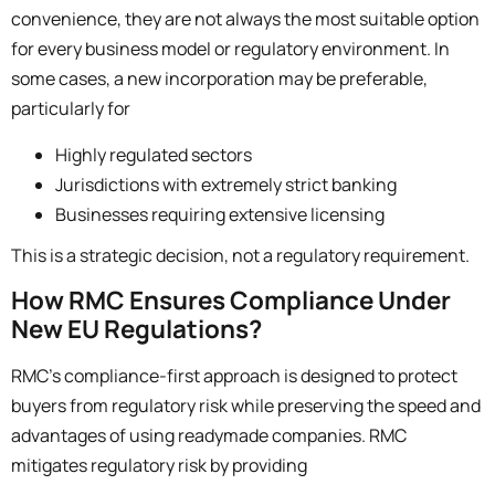
convenience, they are not always the most suitable option
for every business model or regulatory environment.
In
some cases, a new incorporation may be preferable,
particularly for
Highly regulated sectors
Jurisdictions with extremely strict banking
Businesses requiring extensive licensing
This is a strategic decision, not a regulatory requirement.
How RMC Ensures Compliance Under
New EU Regulations?
RMC’s compliance-first approach is designed to protect
buyers from regulatory risk while preserving the speed and
advantages of using readymade companies. RMC
mitigates regulatory risk by providing