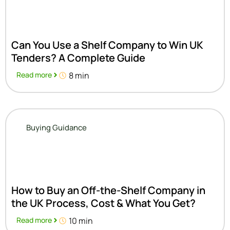
Can You Use a Shelf Company to Win UK
Tenders? A Complete Guide
Read more
8 min
Buying Guidance
How to Buy an Off-the-Shelf Company in
the UK Process, Cost & What You Get?
Read more
10 min