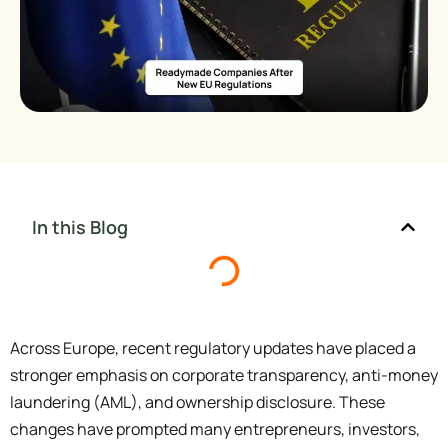
In this Blog
Across Europe, recent regulatory updates have placed a
stronger emphasis on corporate transparency, anti-money
laundering (AML), and ownership disclosure. These
changes have prompted many entrepreneurs, investors,