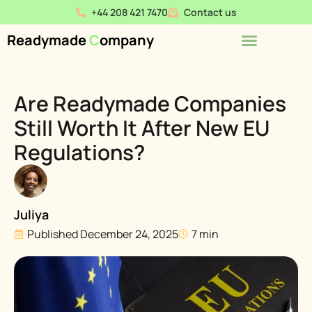
+44 208 421 7470
Contact us
Readymade
C
ompany
Are Readymade Companies
Still Worth It After New EU
Regulations?
Juliya
Published
December 24, 2025
7 min