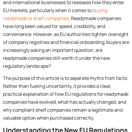
and international businesses to reassess how they enter
EU markets, particularly when it comes to
buying
readymade or shelf companies
. Readymade companies
have long been valued for speed, credibility, and
convenience. However, as EU authorities tighten oversight
of company registries and financial onboarding, buyers are
increasingly asking an important question, are
readymade
companies still worth it under the new
regulatory landscape?
The purpose of this article is to separate myths from facts.
Rather than fueling uncertainty, it provides a clear,
practical explanation of how EU regulations for readymade
companies have evolved, what has actually changed, and
why compliant shelf companies remain a legitimate and
valuable option when purchased correctly.
Understanding the New EU Regulations