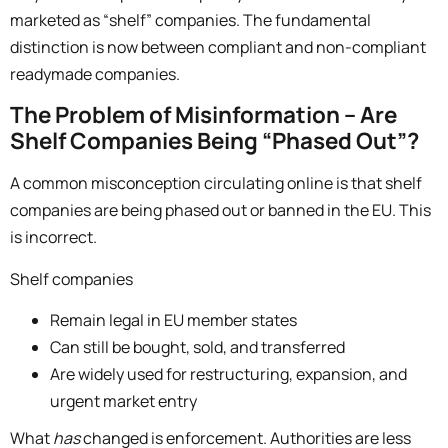
marketed as “shelf” companies.
The fundamental
distinction is now between
compliant and non-compliant
readymade companies.
The Problem of Misinformation – Are
Shelf Companies Being “Phased Out”?
A common misconception circulating online is that shelf
companies are being phased out or banned in the EU. This
is incorrect.
Shelf companies
Remain legal in EU member states
Can still be bought, sold, and transferred
Are widely used for restructuring, expansion, and
urgent market entry
What
has
changed is enforcement. Authorities are less