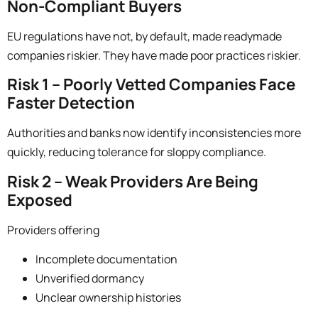
Non-Compliant Buyers
EU regulations have not, by default, made readymade
companies riskier. They have made
poor practices riskier.
Risk 1 – Poorly Vetted Companies Face
Faster Detection
Authorities and banks now identify inconsistencies more
quickly, reducing tolerance for sloppy compliance.
Risk 2 – Weak Providers Are Being
Exposed
Providers offering
Incomplete documentation
Unverified dormancy
Unclear ownership histories