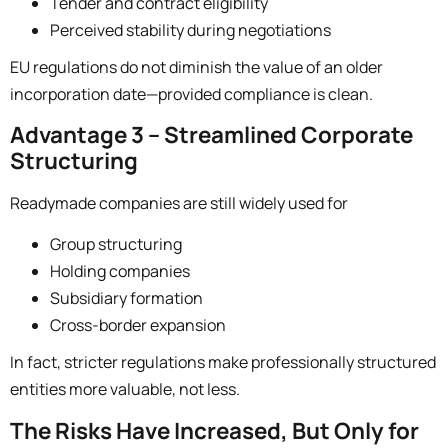
Tender and contract eligibility
Perceived stability during negotiations
EU regulations do not diminish the value of an older
incorporation date—provided compliance is clean.
Advantage 3 – Streamlined Corporate
Structuring
Readymade companies are still widely used for
Group structuring
Holding companies
Subsidiary formation
Cross-border expansion
In fact, stricter regulations make professionally structured
entities more valuable, not less.
The Risks Have Increased, But Only for