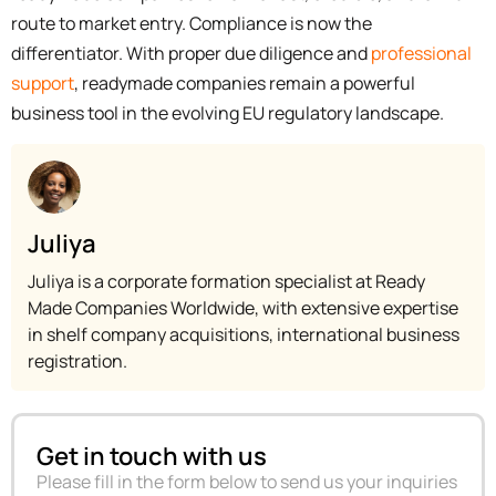
route to market entry. Compliance is now the
differentiator. With proper due diligence and
professional
support
, readymade companies remain a powerful
business tool in the evolving EU regulatory landscape.
Juliya
Juliya is a corporate formation specialist at Ready
Made Companies Worldwide, with extensive expertise
in shelf company acquisitions, international business
registration.
Get in touch with us
Please fill in the form below to send us your inquiries