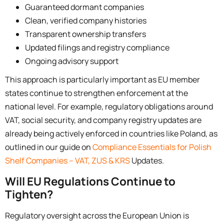
Guaranteed dormant companies
Clean, verified company histories
Transparent ownership transfers
Updated filings and registry compliance
Ongoing advisory support
This approach is particularly important as EU member
states continue to strengthen enforcement at the
national level. For example, regulatory obligations around
VAT, social security, and company registry updates are
already being actively enforced in countries like Poland, as
outlined in our guide on
Compliance Essentials for Polish
Shelf Companies – VAT, ZUS & KRS
Updates.
Will EU Regulations Continue to
Tighten?
Regulatory oversight across the European Union is