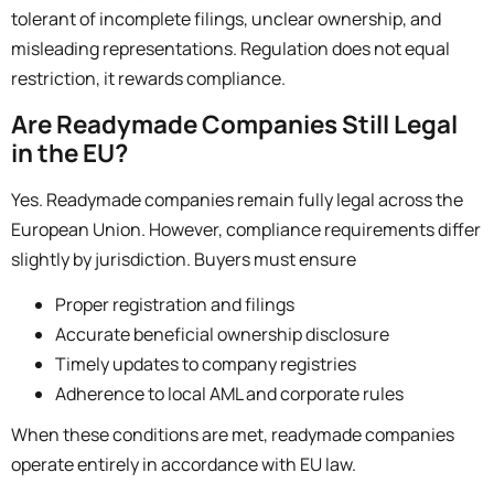
tolerant of incomplete filings, unclear ownership, and
misleading representations. Regulation does not equal
restriction,
it rewards compliance.
Are Readymade Companies Still Legal
in the EU?
Yes. Readymade companies remain fully legal across the
European Union. However, compliance requirements differ
slightly by jurisdiction. Buyers must ensure
Proper registration and filings
Accurate beneficial ownership disclosure
Timely updates to company registries
Adherence to local AML and corporate rules
When these conditions are met, readymade companies
operate entirely in accordance with EU law.