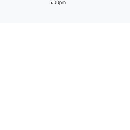
5:00pm