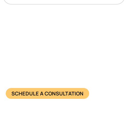
Have questions about starting
your business?
Learn more about us and know what we offer in
detail. Together, we achieve success and make
impact. Connect now.
SCHEDULE A CONSULTATION