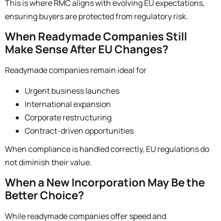
This is where RMC aligns with evolving EU expectations,
ensuring buyers are protected from regulatory risk.
When Readymade Companies Still
Make Sense After EU Changes?
Readymade companies remain ideal for
Urgent business launches
International expansion
Corporate restructuring
Contract-driven opportunities
When compliance is handled correctly, EU regulations do
not diminish their value.
When a New Incorporation May Be the
Better Choice?
While readymade companies offer speed and