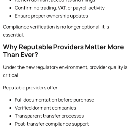
Confirm no trading, VAT, or payroll activity
Ensure proper ownership updates
Compliance verification is no longer optional, it is
essential.
Why Reputable Providers Matter More
Than Ever?
Under the new regulatory environment, provider quality is
critical
Reputable providers offer
Full documentation before purchase
Verified dormant companies
Transparent transfer processes
Post-transfer compliance support