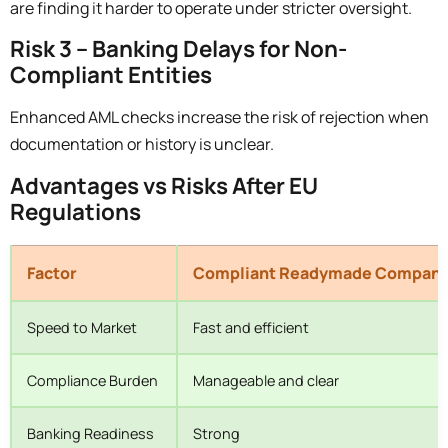
are finding it harder to operate under stricter oversight.
Risk 3 – Banking Delays for Non-
Compliant Entities
Enhanced AML checks increase the risk of rejection when
documentation or history is unclear.
Advantages vs Risks After EU
Regulations
Factor
Compliant Readymade Compan
Speed to Market
Fast and efficient
Compliance Burden
Manageable and clear
Banking Readiness
Strong