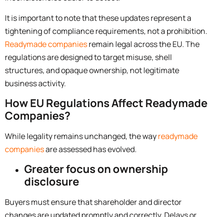
It is important to note that these updates represent a
tightening of compliance requirements, not a prohibition.
Readymade companies
remain legal across the EU. The
regulations are designed to target misuse, shell
structures, and opaque ownership, not legitimate
business activity.
How EU Regulations Affect Readymade
Companies?
While legality remains unchanged, the way
readymade
companies
are assessed has evolved.
Greater focus on ownership
disclosure
Buyers must ensure that shareholder and director
changes are updated promptly and correctly. Delays or