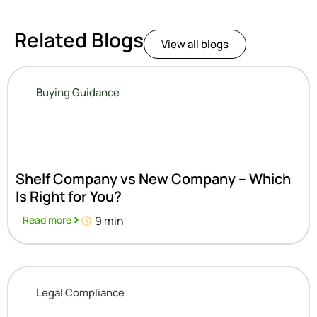
Related Blogs
View all blogs
Buying Guidance
Shelf Company vs New Company – Which
Is Right for You?
Read more
9 min
Legal Compliance