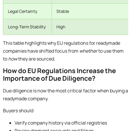
Legal Certainty
Stable
Long-Term Stability
High
This table highlights why EU regulations for readymade
companies have shifted focus from
whether
to use them
to
how
they are sourced.
How do EU Regulations Increase the
Importance of Due Diligence?
Due diligence is now the most critical factor when buying a
readymade company.
Buyers should
Verify company history via official registries
Review dormant accounts and filings