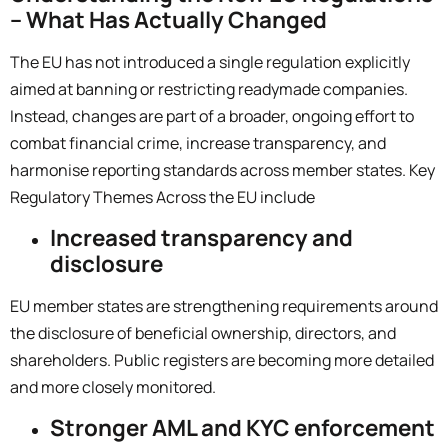
– What Has Actually Changed
The EU has not introduced a single regulation explicitly
aimed at banning or restricting readymade companies.
Instead, changes are part of a broader, ongoing effort to
combat financial crime, increase transparency, and
harmonise reporting standards across member states.
Key
Regulatory Themes Across the EU include
Increased transparency and
disclosure
EU member states are strengthening requirements around
the disclosure of beneficial ownership, directors, and
shareholders. Public registers are becoming more detailed
and more closely monitored.
Stronger AML and KYC enforcement