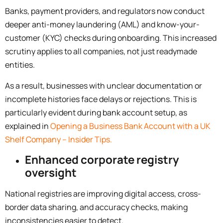
Banks, payment providers, and regulators now conduct
deeper anti-money laundering (AML) and know-your-
customer (KYC) checks during onboarding. This increased
scrutiny applies to all companies, not just readymade
entities.
As a result, businesses with unclear documentation or
incomplete histories face delays or rejections. This is
particularly evident during bank account setup, as
explained in
Opening a Business Bank Account with a UK
Shelf Company – Insider Tips.
Enhanced corporate registry
oversight
National registries are improving digital access, cross-
border data sharing, and accuracy checks, making
inconsistencies easier to detect.