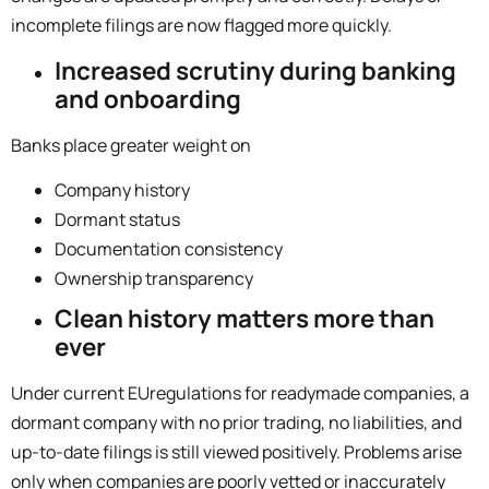
incomplete filings are now flagged more quickly.
Increased scrutiny during banking
and onboarding
Banks place greater weight on
Company history
Dormant status
Documentation consistency
Ownership transparency
Clean history matters more than
ever
Under current
EU
regulations for readymade companies, a
dormant company with no prior trading, no liabilities, and
up-to-date filings is still viewed positively. Problems arise
only when companies are poorly vetted or inaccurately