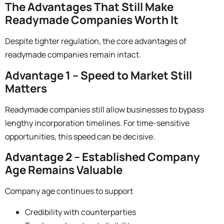
The Advantages That Still Make
Readymade Companies Worth It
Despite tighter regulation, the core advantages of
readymade companies remain intact.
Advantage 1 – Speed to Market Still
Matters
Readymade companies still allow businesses to bypass
lengthy incorporation timelines. For time-sensitive
opportunities, this speed can be decisive.
Advantage 2 – Established Company
Age Remains Valuable
Company age continues to support
Credibility with counterparties