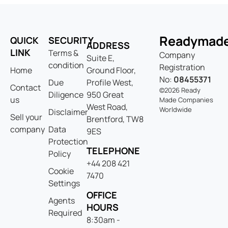
Readymad
QUICK
SECURITY
ADDRESS
LINK
Terms &
Company
Suite E,
condition
Registration
Home
Ground Floor,
No:
08455371
Due
Profile West,
Contact
©2026 Ready
Diligence
950 Great
us
Made Companies
West Road,
Worldwide
Disclaimer
Sell your
Brentford, TW8
company
Data
9ES
Protection
TELEPHONE
Policy
+44 208 421
Cookie
7470
Settings
OFFICE
Agents
HOURS
Required
8:30am -