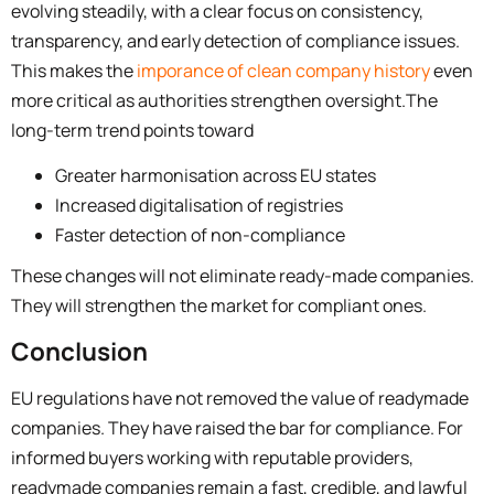
evolving steadily, with a clear focus on consistency,
transparency, and early detection of compliance issues.
This makes the
imporance of clean company history
even
more critical as authorities strengthen oversight.
The
long-term trend points toward
Greater harmonisation across EU states
Increased digitalisation of registries
Faster detection of non-compliance
These changes will not eliminate ready-made companies.
They will strengthen the market for compliant ones.
Conclusion
EU regulations have not removed the value of readymade
companies. They have raised the bar for compliance. For
informed buyers working with reputable providers,
readymade companies remain a fast, credible, and lawful