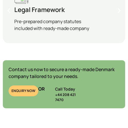
Legal Framework
Pre-prepared company statutes
included with ready-made company
Contact us now to secure a ready-made Denmark
company tailored to your needs.
OR
Call Today
ENQUIRY NOW
+44 208 421
7470