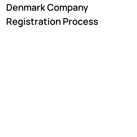
Denmark Company
Registration Process