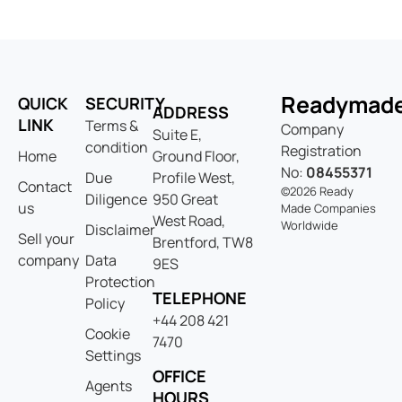
Readymad
QUICK
SECURITY
ADDRESS
LINK
Terms &
Company
Suite E,
condition
Registration
Home
Ground Floor,
No:
08455371
Due
Profile West,
Contact
©2026 Ready
Diligence
950 Great
us
Made Companies
West Road,
Worldwide
Disclaimer
Sell your
Brentford, TW8
company
Data
9ES
Protection
TELEPHONE
Policy
+44 208 421
Cookie
7470
Settings
OFFICE
Agents
HOURS