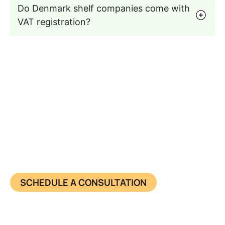
Do Denmark shelf companies come with
VAT registration?
Seamless Entry into the
Denmark Business Market
Get a pre-registered Denmark shelf company
today, fast, compliant, and ready to trade.
SCHEDULE A CONSULTATION