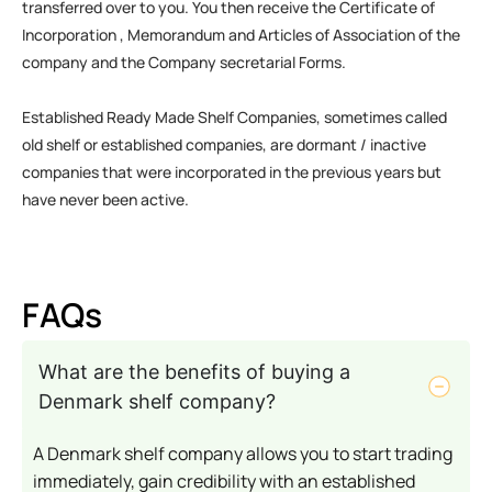
transferred over to you. You then receive the Certificate of
Incorporation , Memorandum and Articles of Association of the
company and the Company secretarial Forms.
Established Ready Made Shelf Companies, sometimes called
old shelf or established companies, are dormant / inactive
companies that were incorporated in the previous years but
have never been active.
FAQs
What are the benefits of buying a
Denmark shelf company?
A Denmark shelf company allows you to start trading
immediately, gain credibility with an established