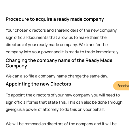
Procedure to acquire a ready made company
Your chosen directors and shareholders of the new company
sign official documents that allow us to make them the
directors of your ready made company. We transfer the
company into your power and it is ready to trade immediately.
Changing the company name of the Ready Made
Company
We can also file a company name change the same day.
Appointing the new Directors
Feedba
To appoint the directors of your new company you will need to
sign official forms that state this. This can also be done through
giving us a power of attorney to do this on your behalf.
We will be removed as directors of the company and it will be