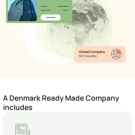
A Denmark Ready Made Company
includes