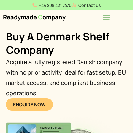
+44 208 421 7470
Contact us
Readymade
C
ompany
Buy A Denmark Shelf
Company
Acquire a fully registered Danish company
with no prior activity ideal for fast setup, EU
market access, and compliant business
operations.
ENQUIRY NOW