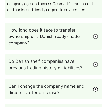
company age, and access Denmark’s transparent
and business-friendly corporate environment.
How long does it take to transfer
ownership of a Danish ready-made
company?
Do Danish shelf companies have
previous trading history or liabilities?
Can I change the company name and
directors after purchase?