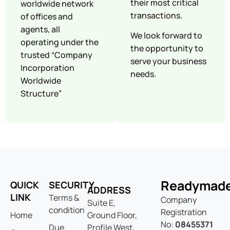
their most critical
worldwide network
transactions.
of offices and
agents, all
We look forward to
operating under the
the opportunity to
trusted “Company
serve your business
Incorporation
needs.
Worldwide
Structure”
Readymad
QUICK
SECURITY
ADDRESS
LINK
Terms &
Company
Suite E,
condition
Registration
Home
Ground Floor,
No:
08455371
Due
Profile West,