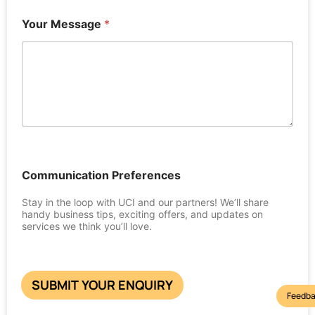
Your Message
*
Communication Preferences
Stay in the loop with UCI and our partners! We’ll share
handy business tips, exciting offers, and updates on
services we think you’ll love.
SUBMIT YOUR ENQUIRY
Feedba