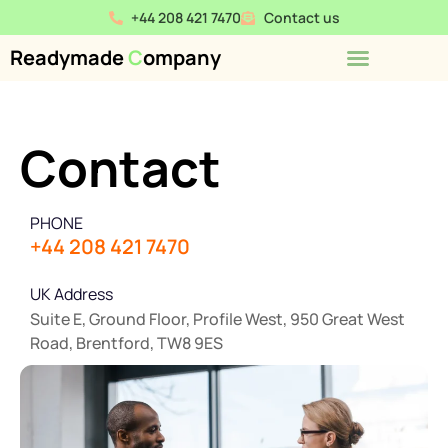
+44 208 421 7470
Contact us
Readymade
C
ompany
Contact
PHONE
+44 208 421 7470
UK Address
Suite E, Ground Floor, Profile West, 950 Great West
Road, Brentford, TW8 9ES