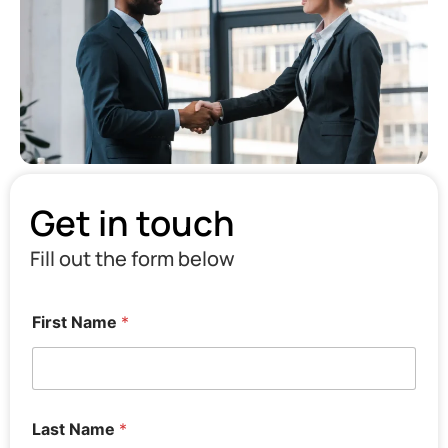
Get in touch
Fill out the form below
First Name
*
Last Name
*