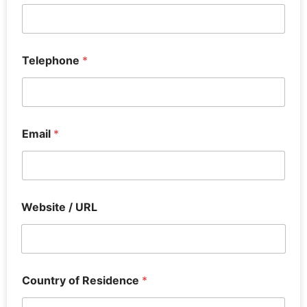
Telephone
*
Email
*
Website / URL
Country of Residence
*