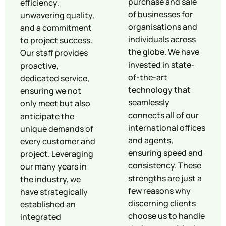
purchase and sale
efficiency,
of businesses for
unwavering quality,
organisations and
and a commitment
individuals across
to project success.
the globe. We have
Our staff provides
invested in state-
proactive,
of-the-art
dedicated service,
technology that
ensuring we not
seamlessly
only meet but also
connects all of our
anticipate the
international offices
unique demands of
and agents,
every customer and
ensuring speed and
project. Leveraging
consistency. These
our many years in
strengths are just a
the industry, we
few reasons why
have strategically
discerning clients
established an
choose us to handle
integrated