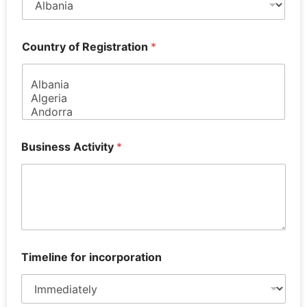
Country of Registration
*
Business Activity
*
Timeline for incorporation