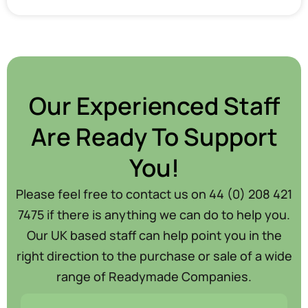
Our Experienced Staff
Are Ready To Support
You!
Please feel free to contact us on 44 (0) 208 421
7475 if there is anything we can do to help you.
Our UK based staff can help point you in the
right direction to the purchase or sale of a wide
range of Readymade Companies.