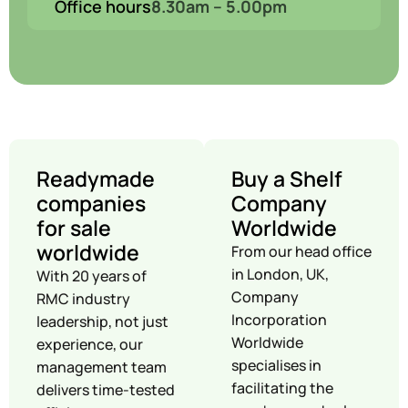
Office hours
8.30am – 5.00pm
Readymade
Buy a Shelf
companies
Company
for sale
Worldwide
worldwide
From our head office
in London, UK,
With 20 years of
Company
RMC industry
Incorporation
leadership, not just
Worldwide
experience, our
specialises in
management team
facilitating the
delivers time-tested