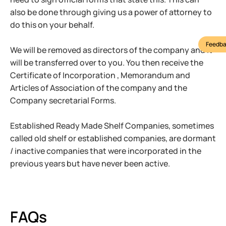
also be done through giving us a power of attorney to
do this on your behalf.
Feedba
We will be removed as directors of the company and it
will be transferred over to you. You then receive the
Certificate of Incorporation , Memorandum and
Articles of Association of the company and the
Company secretarial Forms.
Established Ready Made Shelf Companies, sometimes
called old shelf or established companies, are dormant
/ inactive companies that were incorporated in the
previous years but have never been active.
FAQs