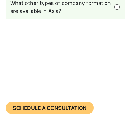
What other types of company formation
are available in Asia?
Seamless Entry into the Asian
Business Market
Get a pre-registered Asia shelf company today,
fast, compliant, and ready to trade.
SCHEDULE A CONSULTATION