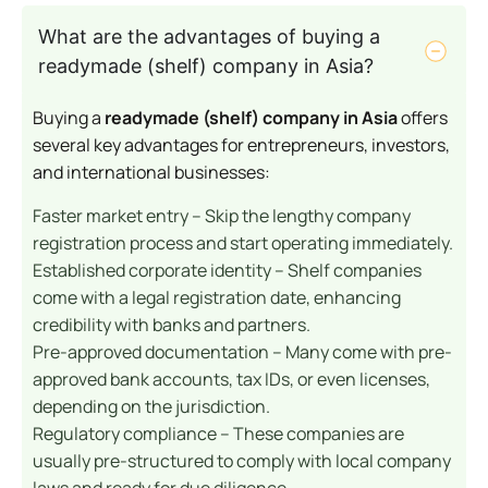
What are the advantages of buying a
readymade (shelf) company in Asia?
Buying a
readymade (shelf) company in Asia
offers
several key advantages for entrepreneurs, investors,
and international businesses:
Faster market entry – Skip the lengthy company
registration process and start operating immediately.
Established corporate identity – Shelf companies
come with a legal registration date, enhancing
credibility with banks and partners.
Pre-approved documentation – Many come with pre-
approved bank accounts, tax IDs, or even licenses,
depending on the jurisdiction.
Regulatory compliance – These companies are
usually pre-structured to comply with local company
laws and ready for due diligence.