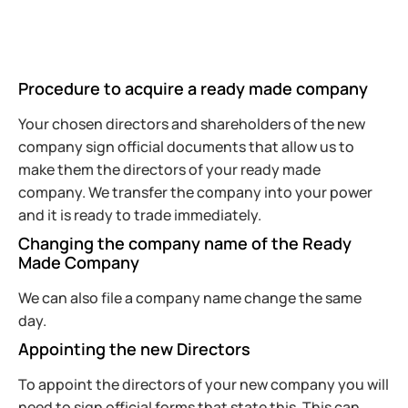
Procedure to acquire a ready made company
Your chosen directors and shareholders of the new
company sign official documents that allow us to
make them the directors of your ready made
company. We transfer the company into your power
and it is ready to trade immediately.
Changing the company name of the Ready
Made Company
We can also file a company name change the same
day.
Appointing the new Directors
To appoint the directors of your new company you will
need to sign official forms that state this. This can