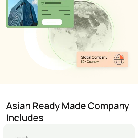
Asian Ready Made Company
Includes