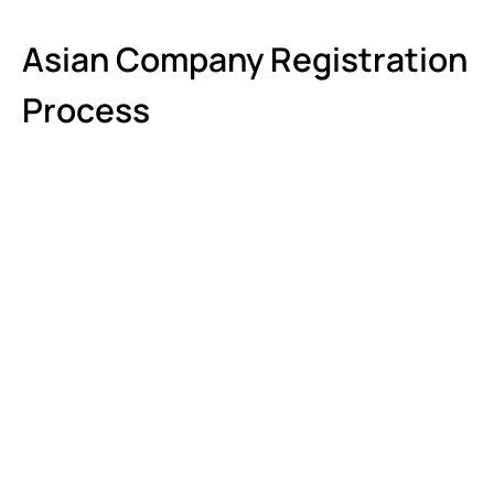
Asian Company Registration
Process