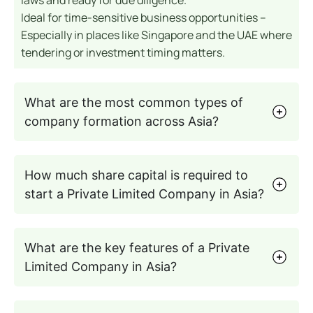
Ideal for time-sensitive business opportunities –
Especially in places like Singapore and the UAE where
tendering or investment timing matters.
What are the most common types of
company formation across Asia?
How much share capital is required to
start a Private Limited Company in Asia?
What are the key features of a Private
Limited Company in Asia?