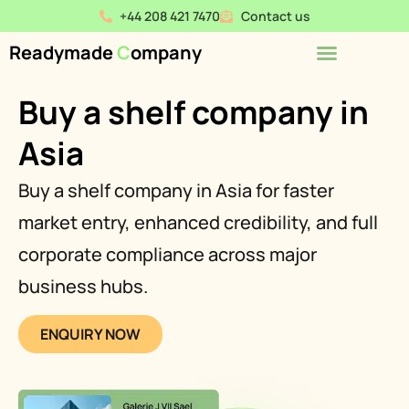
+44 208 421 7470
Contact us
Readymade
C
ompany
Buy a shelf company in
Asia
Buy a shelf company in Asia for faster
market entry, enhanced credibility, and full
corporate compliance across major
business hubs.
ENQUIRY NOW