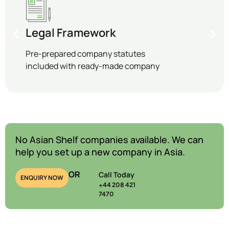
Legal Framework
Pre-prepared company statutes
included with ready-made company
No Asian Shelf companies available. We can
help you set up a new company in Asia.
OR
Call Today
ENQUIRY NOW
+44 208 421
7470