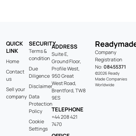
Readymad
QUICK
SECURITY
ADDRESS
LINK
Terms &
Company
Suite E,
condition
Registration
Home
Ground Floor,
No:
08455371
Due
Profile West,
Contact
©2026 Ready
Diligence
950 Great
us
Made Companies
West Road,
Worldwide
Disclaimer
Sell your
Brentford, TW8
company
Data
9ES
Protection
TELEPHONE
Policy
+44 208 421
Cookie
7470
Settings
OFFICE