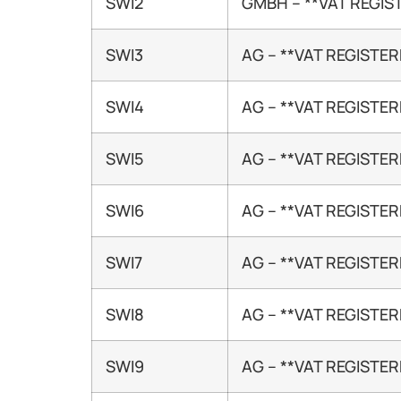
SWI2
GMBH – **VAT REGIS
SWI3
AG – **VAT REGISTER
SWI4
AG – **VAT REGISTER
SWI5
AG – **VAT REGISTER
SWI6
AG – **VAT REGISTER
SWI7
AG – **VAT REGISTER
SWI8
AG – **VAT REGISTER
SWI9
AG – **VAT REGISTER