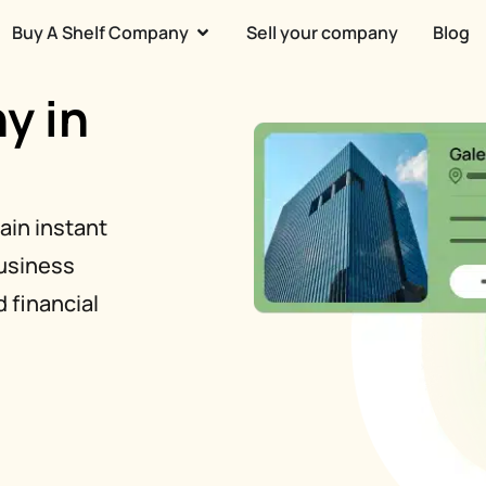
Buy A Shelf Company
Sell your company
Blog
y in
ain instant
business
 financial