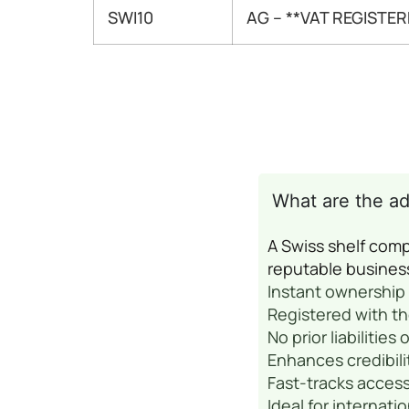
SWI10
AG – **VAT REGISTER
What are the a
A Swiss shelf comp
reputable busines
Instant ownership 
Registered with t
No prior liabilities
Enhances credibili
Fast-tracks access
Ideal for internat