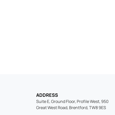
try into the Swiss Bus
helf company today, fast, compliant, and read
ADDRESS
Suite E, Ground Floor, Profile West, 950
Great West Road, Brentford, TW8 9ES