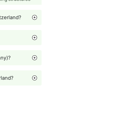
tzerland?
any)?
rland?