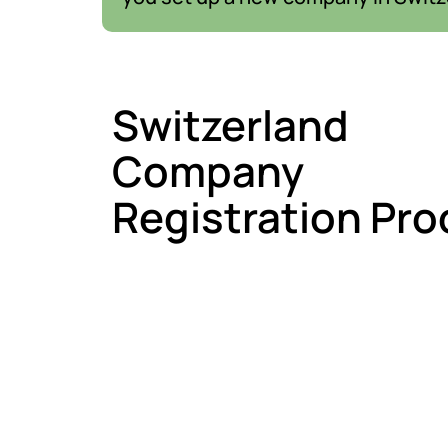
Switzerland
Company
Registration Pro