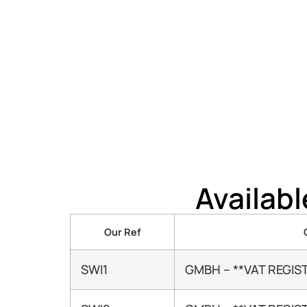
Availab
Our Ref
SWI1
GMBH – **VAT REGIS