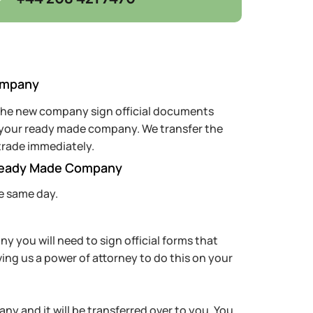
ompany
 the new company sign official documents
f your ready made company. We transfer the
trade immediately.
Ready Made Company
e same day.
 you will need to sign official forms that
ving us a power of attorney to do this on your
ny and it will be transferred over to you. You