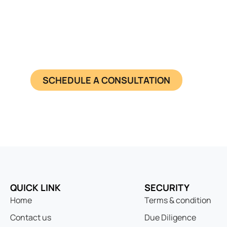
Seamless En
Get a pre-registered Switzerland s
SCHEDULE A CONSULTATION
QUICK LINK
SECURITY
Home
Terms & condition
Contact us
Due Diligence