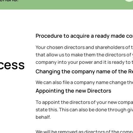
Procedure to acquire a ready made c
Your chosen directors and shareholders of
that allow us to make them the directors o
cess
company into your power and it is ready to 
Changing the company name of the 
We can also file a company name change th
Appointing the new Directors
To appoint the directors of your new company
state this. This can also be done through gi
behalf.
We will be removed as directors of the compa