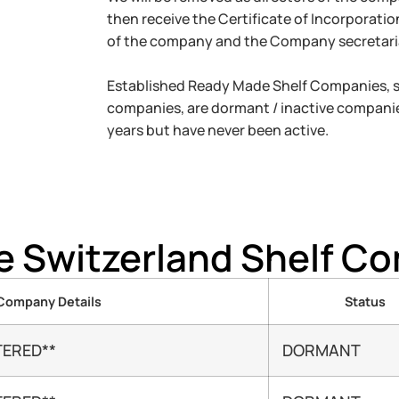
then receive the Certificate of Incorporati
of the company and the Company secretari
Established Ready Made Shelf Companies, so
companies, are dormant / inactive companie
years but have never been active.
le Switzerland Shelf C
Company Details
Status
TERED**
DORMANT