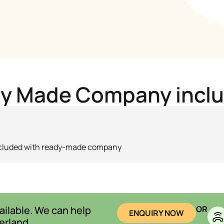
dy Made Company incl
ncluded with ready-made company
ilable. We can help
OR
ENQUIRY NOW
erland.