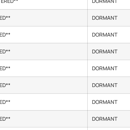
TERED**
DORMANT
ED**
DORMANT
ED**
DORMANT
ED**
DORMANT
ED**
DORMANT
ED**
DORMANT
ED**
DORMANT
ED**
DORMANT