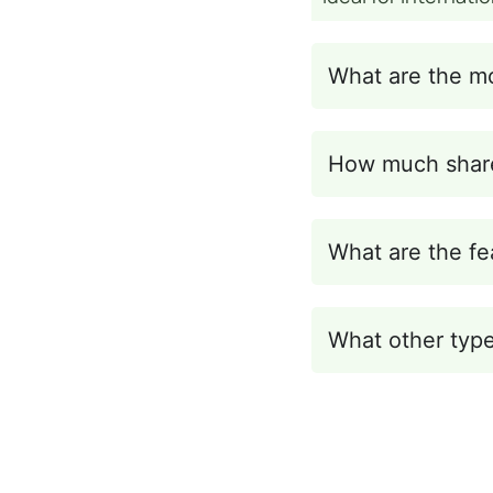
What are the m
How much share
What are the fe
What other type