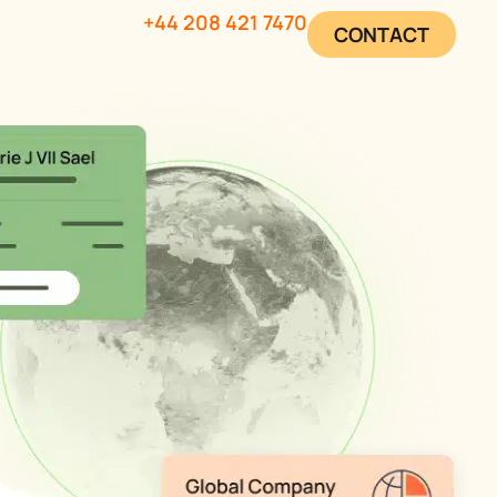
+44 208 421 7470
CONTACT