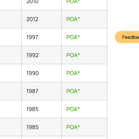
2010
POA*
2012
POA*
1997
POA*
Feedbac
1992
POA*
1990
POA*
1987
POA*
1985
POA*
1985
POA*