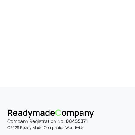
iness Market
y to trade.
Readymade
C
ompany
Company Registration No:
08455371
©2026 Ready Made Companies Worldwide