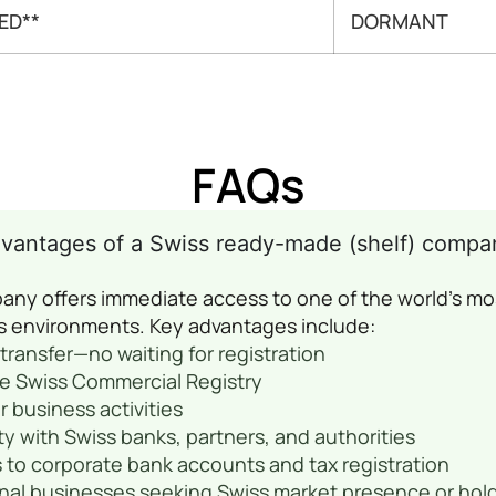
ED**
DORMANT
FAQs
dvantages of a Swiss ready-made (shelf) compa
any offers immediate access to one of the world’s mo
s environments. Key advantages include:
transfer—no waiting for registration
he Swiss Commercial Registry
 or business activities
ty with Swiss banks, partners, and authorities
 to corporate bank accounts and tax registration
ional businesses seeking Swiss market presence or hol