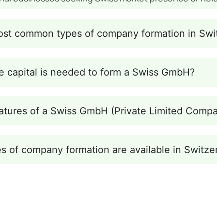
ost common types of company formation in Swi
 capital is needed to form a Swiss GmbH?
atures of a Swiss GmbH (Private Limited Comp
s of company formation are available in Switze