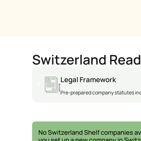
Switzerland Rea
Legal Framework
Pre-prepared company statutes i
No Switzerland Shelf companies ava
you set up a new company in Switz