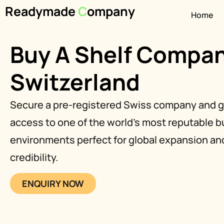
Readymade
C
ompany
Home
Buy A Shelf Compan
Switzerland
Secure a pre-registered Swiss company and g
access to one of the world’s most reputable 
environments perfect for global expansion and
credibility.
ENQUIRY NOW