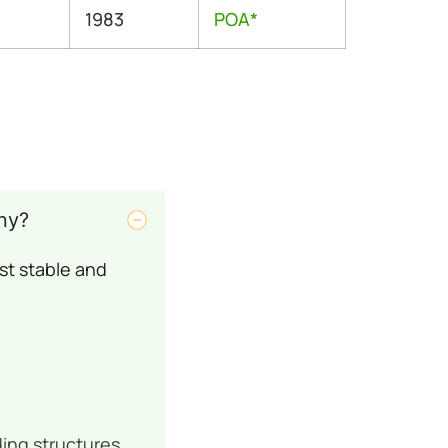
1983
POA*
ny?
st stable and
ding structures