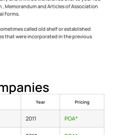
on , Memorandum and Articles of Association
al Forms.
metimes called old shelf or established
s that were incorporated in the previous
ompanies
Year
Pricing
2011
POA*