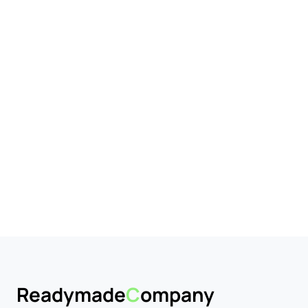
Business Market
dy to trade.
Readymade
C
ompany