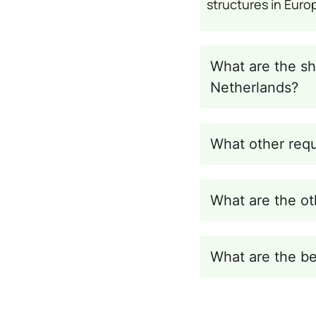
structures in Euro
What are the sh
Netherlands?
What other requ
What are the ot
What are the be