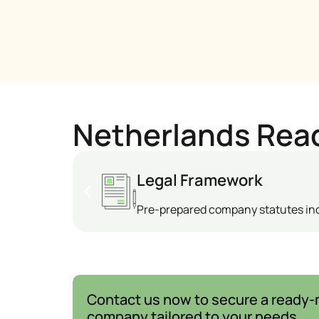
Netherlands Rea
Legal Framework
Pre-prepared company statutes i
Contact us now to secure a ready
company tailored to your needs.