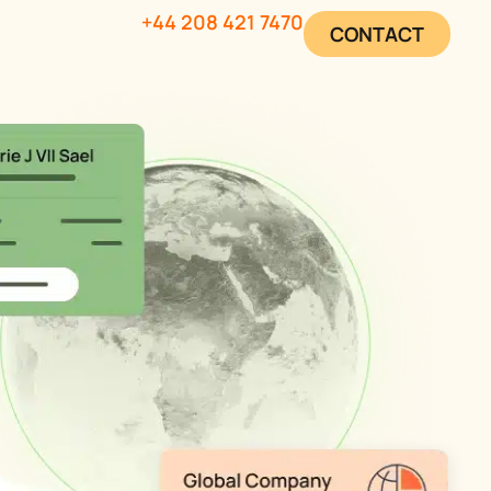
+44 208 421 7470
CONTACT