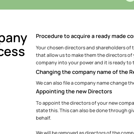
pany
Procedure to acquire a ready made c
cess
Your chosen directors and shareholders of
that allow us to make them the directors o
company into your power and it is ready to 
Changing the company name of the 
We can also file a company name change th
Appointing the new Directors
To appoint the directors of your new company
state this. This can also be done through gi
behalf.
We will be removed as directors of the compa