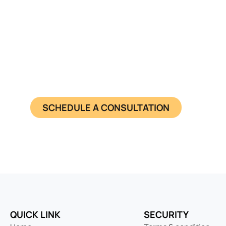
Seamless Entry
Get a pre-registered Netherlands sh
SCHEDULE A CONSULTATION
QUICK LINK
SECURITY