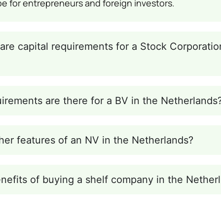
pe for entrepreneurs and foreign investors.
are capital requirements for a Stock Corporatio
irements are there for a BV in the Netherlands
her features of an NV in the Netherlands?
nefits of buying a shelf company in the Nether