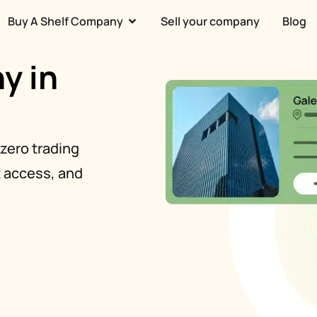
Buy A Shelf Company
Sell your company
Blog
y in
zero trading
t access, and