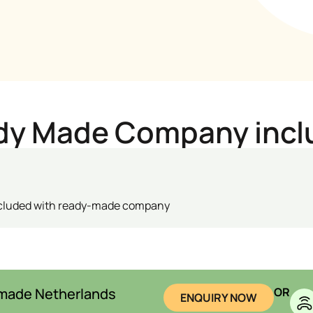
dy Made Company incl
ncluded with ready-made company
-made Netherlands
OR
ENQUIRY NOW