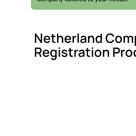
Netherland Com
Registration Pro