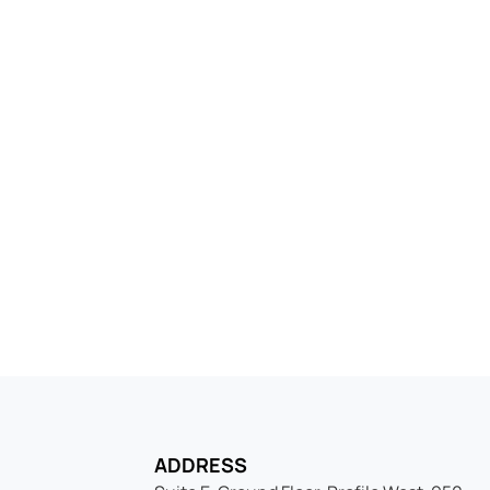
 into the Netherlands 
elf company today, fast, compliant, and rea
ADDRESS