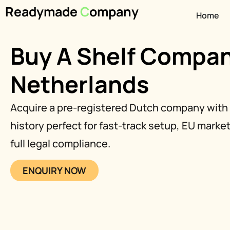
Readymade
C
ompany
Home
Buy A Shelf Compan
Netherlands
Acquire a pre-registered Dutch company with 
history perfect for fast-track setup, EU marke
full legal compliance.
ENQUIRY NOW