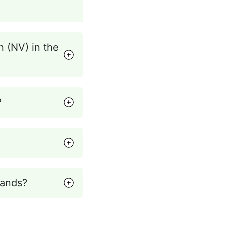
n (NV) in the
?
lands?