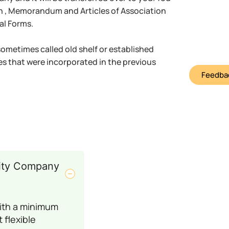
on , Memorandum and Articles of Association
al Forms.
metimes called old shelf or established
s that were incorporated in the previous
Feedbac
ility Company
with a minimum
 flexible