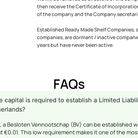
then receive the Certificate of Incorporati
of the company and the Company secretari
Established Ready Made Shelf Companies, so
companies, are dormant / inactive companie
years but have never been active.
FAQs
capital is required to establish a Limited Liab
herlands?
s, a Besloten Vennootschap (BV) can be established 
st €0.01. This low requirement makes it one of the most