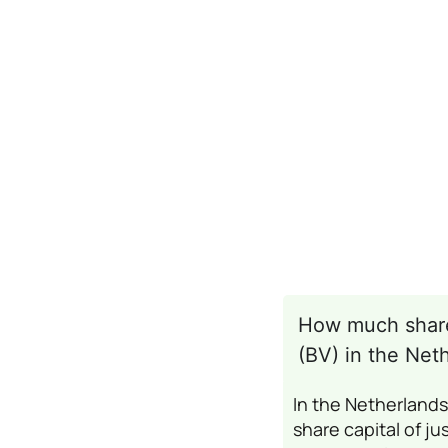
How much share 
(BV) in the Net
In the Netherland
share capital of ju