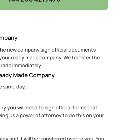
ompany
 the new company sign official documents
f your ready made company. We transfer the
trade immediately.
Ready Made Company
e same day.
 you will need to sign official forms that
ving us a power of attorney to do this on your
ny and it will be transferred over to you. You