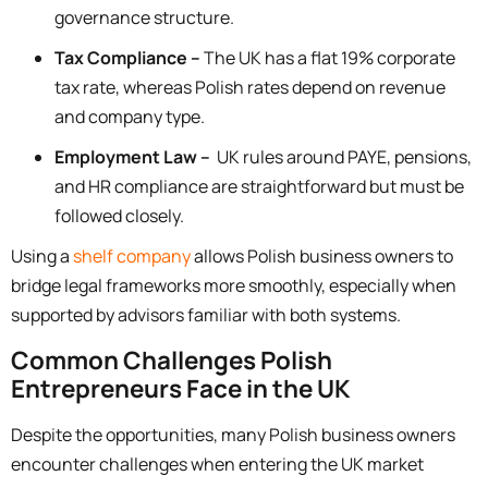
governance structure.
Tax Compliance –
The UK has a flat 19% corporate
tax rate, whereas Polish rates depend on revenue
and company type.
Employment Law –
UK rules around PAYE, pensions,
and HR compliance are straightforward but must be
followed closely.
Using a
shelf company
allows Polish business owners to
bridge legal frameworks more smoothly, especially when
supported by advisors familiar with both systems.
Common Challenges Polish
Entrepreneurs Face in the UK
Despite the opportunities, many Polish business owners
encounter challenges when entering the UK market