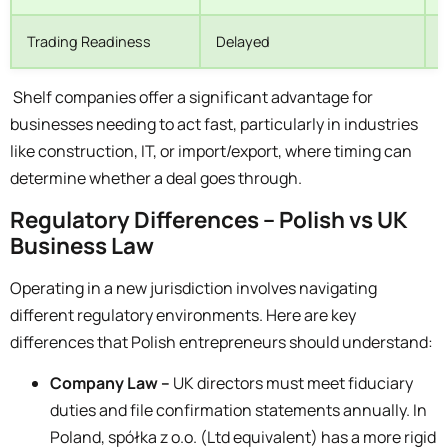
Trading Readiness
Delayed
Shelf companies offer a significant advantage for
businesses needing to act fast, particularly in industries
like construction, IT, or import/export, where timing can
determine whether a deal goes through.
Regulatory Differences – Polish vs UK
Business Law
Operating in a new jurisdiction involves navigating
different regulatory environments. Here are key
differences that Polish entrepreneurs should understand:
Company Law –
UK directors must meet fiduciary
duties and file confirmation statements annually. In
Poland, spółka z o.o. (Ltd equivalent) has a more rigid