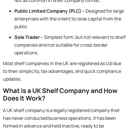
Not as common in shelf company format.
Public Limited Company (PLC) –
Designed for large
enterprises with the intent to raise capital from the
public.
Sole Trader –
Simplest form, but not relevant to shelf
companies and not suitable for cross-border
operations.
Most shelf companies in the UK are registered as
Ltd
due
to their simplicity, tax advantages, and quick compliance
updates.
What Is a UK Shelf Company and How
Does It Work?
A UK shelf company is a legally registered company that
has never conducted business operations. It has been
formed in advance and held inactive, ready to be