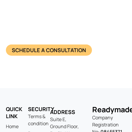
Have questions about starting
your business?
Learn more about us and know what we offer in
detail. Together, we achieve success and make
impact. Connect now.
SCHEDULE A CONSULTATION
Readymad
QUICK
SECURITY
ADDRESS
LINK
Terms &
Company
Suite E,
condition
Registration
Home
Ground Floor,
No:
08455371