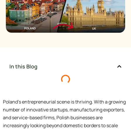
In this Blog
Poland’s entrepreneurial scene is thriving. With a growing
number of innovative startups, manufacturing exporters,
and service-based firms, Polish businesses are
increasingly looking beyond domestic borders to scale