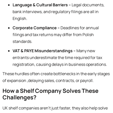
Language & Cultural Barriers –
Legal documents,
bank interviews, and regulatory filings are all in
English.
Corporate Compliance –
Deadlines for annual
filings and tax returns may differ from Polish
standards.
VAT & PAYE Misunderstandings –
Many new
entrants underestimate the time required for tax
registration, causing delays in business operations.
These hurdles often create bottlenecks in the early stages
of expansion ,delaying sales, contracts, or payroll.
How a Shelf Company Solves These
Challenges?
UK shelf companies aren’t just faster, they also help
solve