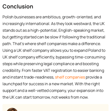
Conclusion
Polish businesses are ambitious, growth-oriented, and
increasingly international. As they look westward, the UK
stands out as a high-potential, English-speaking market,
but getting started can be slow if following the traditional
path. That’s where shelf companies make a difference.
Using a UK shelf company allows you to expand Poland to
UK shelf company efficiently, bypassing time-consuming
steps while preserving legal compliance and boosting
credibility. From faster VAT registration to easier banking
and instant trade-readiness,
shelf companies
provide a
launchpad for success in a new market. With the right
support and a well-vetted company, your expansion into
the UK can start tomorrow, not weeks from now.