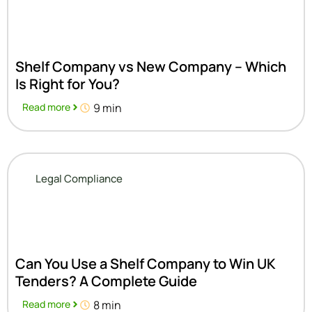
Shelf Company vs New Company – Which
Is Right for You?
Read more
9 min
Legal Compliance
Can You Use a Shelf Company to Win UK
Tenders? A Complete Guide
Read more
8 min