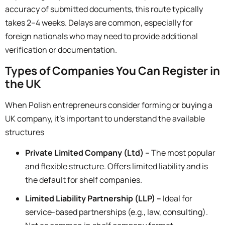
accuracy of submitted documents, this route typically
takes
2–4 weeks.
Delays are common, especially for
foreign nationals who may need to provide additional
verification or documentation.
Types of Companies You Can Register in
the UK
When Polish entrepreneurs consider forming or buying a
UK company, it’s important to understand the available
structures
Private Limited Company (Ltd) –
The most popular
and flexible structure. Offers limited liability and is
the default for shelf companies.
Limited Liability Partnership (LLP) –
Ideal for
service-based partnerships (e.g., law, consulting).