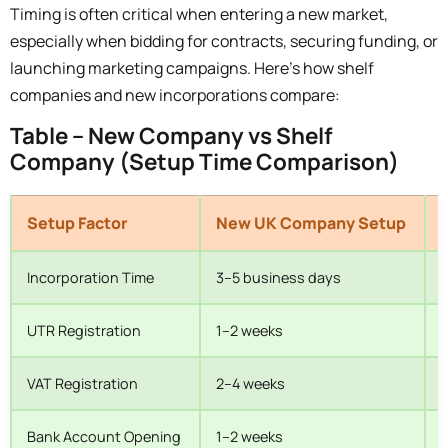
Timing is often critical when entering a new market,
especially when bidding for contracts, securing funding, or
launching marketing campaigns. Here’s how shelf
companies and new incorporations compare:
Table – New Company vs Shelf
Company (Setup Time Comparison)
Setup Factor
New UK Company Setup
Incorporation Time
3–5 business days
I
UTR Registration
1–2 weeks
M
VAT Registration
2–4 weeks
C
Bank Account Opening
1–2 weeks