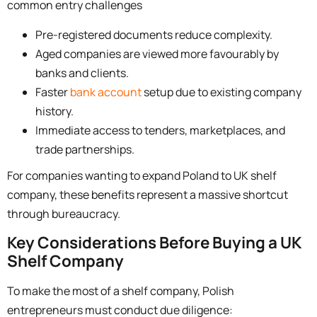
common entry challenges
Pre-registered documents reduce complexity.
Aged companies are viewed more favourably by
banks and clients.
Faster
bank account
setup due to existing company
history.
Immediate access to tenders, marketplaces, and
trade partnerships.
For companies wanting to
expand Poland to UK shelf
company,
these benefits represent a massive shortcut
through bureaucracy.
Key Considerations Before Buying a UK
Shelf Company
To make the most of a shelf company, Polish
entrepreneurs must conduct due diligence: