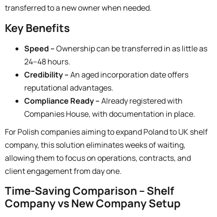
transferred to a new owner when needed.
Key Benefits
Speed –
Ownership can be transferred in as little as
24–48 hours.
Credibility –
An aged incorporation date offers
reputational advantages.
Compliance Ready –
Already registered with
Companies House, with documentation in place.
For Polish companies aiming to
expand Poland to UK shelf
company
, this solution eliminates weeks of waiting,
allowing them to focus on operations, contracts, and
client engagement from day one.
Time-Saving Comparison – Shelf
Company vs New Company Setup