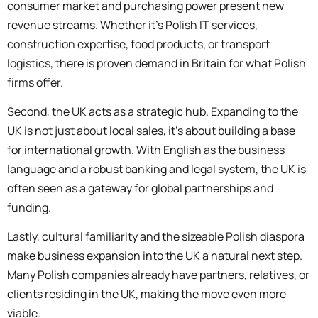
consumer market and purchasing power present new
revenue streams. Whether it’s Polish IT services,
construction expertise, food products, or transport
logistics, there is proven demand in Britain for what Polish
firms offer.
Second, the UK acts as a strategic hub. Expanding to the
UK is not just about local sales, it’s about building a base
for international growth. With English as the business
language and a robust banking and legal system, the UK is
often seen as a gateway for global partnerships and
funding.
Lastly, cultural familiarity and the sizeable Polish diaspora
make business expansion into the UK a natural next step.
Many Polish companies already have partners, relatives, or
clients residing in the UK, making the move even more
viable.