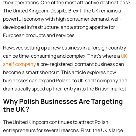
their operations. One of the most attractive destinations?
The United Kingdom. Despite Brexit, the UK remains a
powerful economy with high consumer demand, well-
developed infrastructure, and a strong appetite for
European products and services.
However, setting up a new business in a foreign country
can be time-consuming and complex. That’s where a
UK
shelf company
a pre-registered, dormant business can
become a smart shortcut. This article explores how
businesses can
expand Poland to UK shelf company
and
dramatically speed up their entry into the British market.
Why Polish Businesses Are Targeting
the UK
?
The United Kingdom continues to attract Polish
entrepreneurs for several reasons. First, the UK’s large