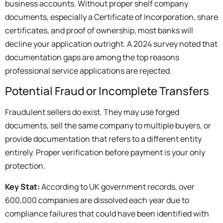
business accounts. Without proper shelf company
documents, especially a Certificate of Incorporation, share
certificates, and proof of ownership, most banks will
decline your application outright. A 2024 survey noted that
documentation gaps are among the top reasons
professional service applications are rejected.
Potential Fraud or Incomplete Transfers
Fraudulent sellers do exist. They may use forged
documents, sell the same company to multiple buyers, or
provide documentation that refers to a different entity
entirely. Proper verification before payment is your only
protection.
Key Stat:
According to UK government records, over
600,000 companies are dissolved each year due to
compliance failures that could have been identified with