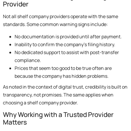
Provider
Not all shelf company providers operate with the same
standards. Some common warning signs include:
No documentation is provided until after payment.
Inability to confirm the company’s filing history.
No dedicated support to assist with post-transfer
compliance.
Prices that seem too good to be true often are
because the company has hidden problems.
As noted in the context of digital trust, credibility is built on
transparency, not promises. The same applies when
choosing a shelf company provider.
Why Working with a Trusted Provider
Matters