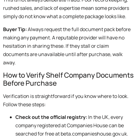
rushed sales, and lack of expertise mean some providers
simply do not know what a complete package looks like.
Buyer Tip:
Always request the full document pack before
making any payment. A reputable provider will have no
hesitation in sharing these. If they stall or claim
documents are unavailable until after purchase, walk
away.
How to Verify Shelf Company Documents
Before Purchase
Verification is straightforward if you know where to look.
Follow these steps:
Check out the official registry:
In the UK, every
company registered at Companies House can be
searched for free at beta.companieshouse.gov.uk.