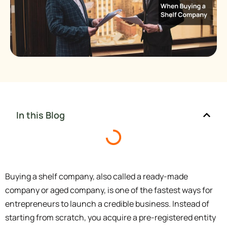
In this Blog
Buying a shelf company, also called a ready-made
company or aged company, is one of the fastest ways for
entrepreneurs to launch a credible business. Instead of
starting from scratch, you acquire a pre-registered entity