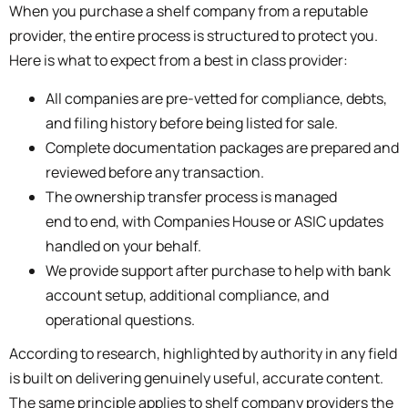
When you purchase a shelf company from a reputable
provider, the entire process is structured to protect you.
Here is what to expect from a best in class provider:
All companies are pre-vetted for compliance, debts,
and filing history before being listed for sale.
Complete documentation packages are prepared and
reviewed before any transaction.
The ownership transfer process is managed
end to end, with Companies House or ASIC updates
handled on your behalf.
We provide support after purchase to help with bank
account setup, additional compliance, and
operational questions.
According to research, highlighted by authority in any field
is built on delivering genuinely useful, accurate content.
The same principle applies to shelf company providers the