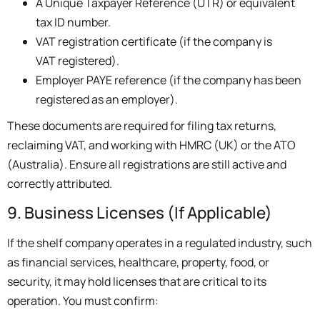
A Unique Taxpayer Reference (UTR) or equivalent
tax ID number.
VAT registration certificate (if the company is
VAT registered).
Employer PAYE reference (if the company has been
registered as an employer).
These documents are required for filing tax returns,
reclaiming VAT, and working with HMRC (UK) or the ATO
(Australia). Ensure all registrations are still active and
correctly attributed.
9. Business Licenses (If Applicable)
If the shelf company operates in a regulated industry, such
as financial services, healthcare, property, food, or
security, it may hold licenses that are critical to its
operation. You must confirm: