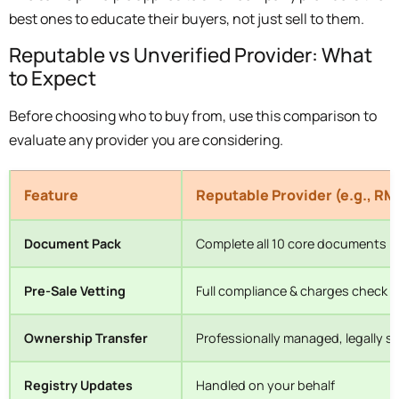
best ones to educate their buyers, not just sell to them.
Reputable vs Unverified Provider: What
to Expect
Before choosing who to buy from, use this comparison to
evaluate any provider you are considering.
Feature
Reputable Provider (e.g., RM
Document Pack
Complete all 10 core documents
Pre-Sale Vetting
Full compliance & charges check
Ownership Transfer
Professionally managed, legally 
Registry Updates
Handled on your behalf