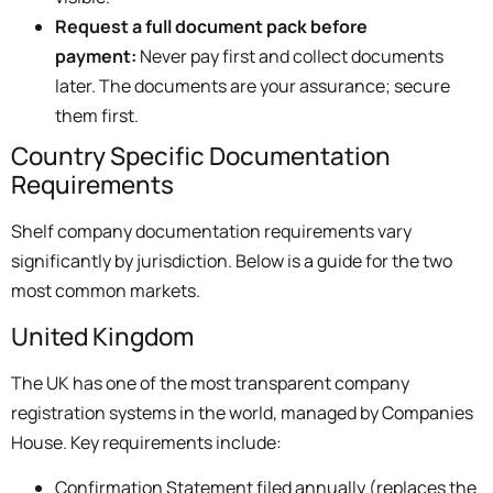
Request a full document pack before
payment:
Never pay first and collect documents
later. The documents are your assurance; secure
them first.
Country Specific Documentation
Requirements
Shelf company documentation requirements vary
significantly by jurisdiction. Below is a guide for the two
most common markets.
United Kingdom
The UK has one of the most transparent company
registration systems in the world, managed by Companies
House. Key requirements include:
Confirmation Statement filed annually (replaces the