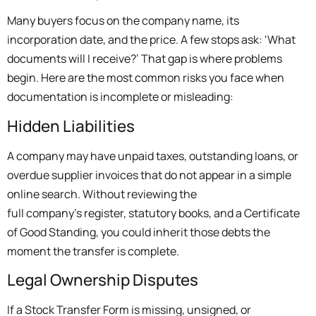
Many buyers focus on the company name, its
incorporation date, and the price. A few stops ask: ‘What
documents will I receive?’ That gap is where problems
begin. Here are the most common risks you face when
documentation is incomplete or misleading:
Hidden Liabilities
A company may have unpaid taxes, outstanding loans, or
overdue supplier invoices that do not appear in a simple
online search. Without reviewing the
full company’s register, statutory books, and a Certificate
of Good Standing, you could inherit those debts the
moment the transfer is complete.
Legal Ownership Disputes
If a Stock Transfer Form is missing, unsigned, or