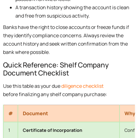
A transaction history showing the account is clean
and free from suspicious activity.
Banks have the right to close accounts or freeze funds if
they identify compliance concerns. Always review the
account history and seek written confirmation from the
bank where possible.
Quick Reference: Shelf Company
Document Checklist
Use this table as your due
diligence checklist
before finalizing any shelf company purchase:
#
Document
Why I
1
Certificate of Incorporation
Confir