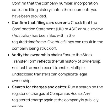
Confirm that the company number, incorporation
date, and filing history match the documents you
have been provided.
Confirm that filings are current:
Check that the
Confirmation Statement (UK) or ASIC annual review
(Australia) has been filed within the
required timeframe. Overdue filings can result in the
company being struck off.
Verify the ownership chain:
Ensure the Stock
Transfer Form reflects the full history of ownership,
not just the most recent transfer. Multiple
undisclosed transfers can complicate legal
ownership.
Search for charges and debts:
Run a search on the
register of charges at Companies House. Any
registered charge against the company is publicly
visible.