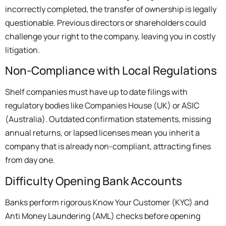
incorrectly completed, the transfer of ownership is legally
questionable. Previous directors or shareholders could
challenge your right to the company, leaving you in costly
litigation.
Non-Compliance with Local Regulations
Shelf companies must have up to date filings with
regulatory bodies like Companies House (UK) or ASIC
(Australia). Outdated confirmation statements, missing
annual returns, or lapsed licenses mean you inherit a
company that is already non-compliant, attracting fines
from day one.
Difficulty Opening Bank Accounts
Banks perform rigorous Know Your Customer (KYC) and
Anti Money Laundering (AML) checks before opening