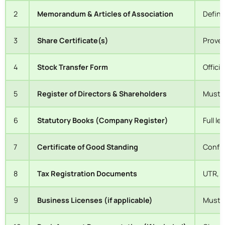
2
Memorandum & Articles of Association
Define
3
Share Certificate(s)
Proves
4
Stock Transfer Form
Offici
5
Register of Directors & Shareholders
Must r
6
Statutory Books (Company Register)
Full l
7
Certificate of Good Standing
Confir
8
Tax Registration Documents
UTR, V
9
Business Licenses (if applicable)
Must b