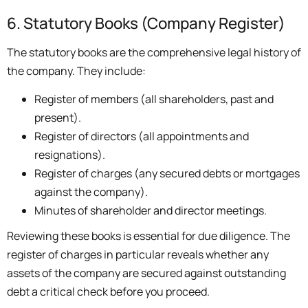
6. Statutory Books (Company Register)
The statutory books are the comprehensive legal history of
the company. They include:
Register of members (all shareholders, past and
present).
Register of directors (all appointments and
resignations).
Register of charges (any secured debts or mortgages
against the company).
Minutes of shareholder and director meetings.
Reviewing these books is essential for due diligence. The
register of charges in particular reveals whether any
assets of the company are secured against outstanding
debt a critical check before you proceed.