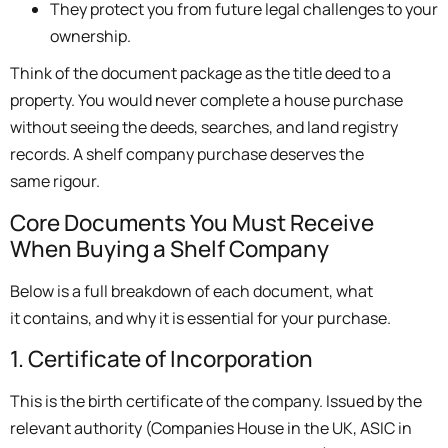
They protect you from future legal challenges to your
ownership.
Think of the document package as the title deed to a
property. You would never complete a house purchase
without seeing the deeds, searches, and land registry
records. A shelf company purchase deserves the
same rigour.
Core Documents You Must Receive
When Buying a Shelf Company
Below is a full breakdown of each document, what
it contains, and why it is essential for your purchase.
1. Certificate of Incorporation
This is the birth certificate of the company. Issued by the
relevant authority (Companies House in the UK, ASIC in