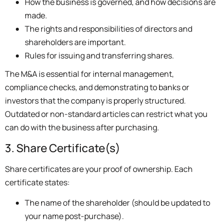
How the business is governed, and how decisions are
made.
The rights and responsibilities of directors and
shareholders are important.
Rules for issuing and transferring shares.
The M&A is essential for internal management,
compliance checks, and demonstrating to banks or
investors that the company is properly structured.
Outdated or non-standard articles can restrict what you
can do with the business after purchasing.
3. Share Certificate(s)
Share certificates are your proof of ownership. Each
certificate states:
The name of the shareholder (should be updated to
your name post-purchase).