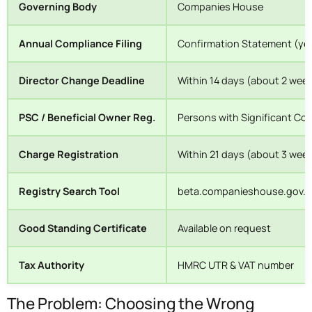
Governing Body
Companies House
Annual Compliance Filing
Confirmation Statement (yea
Director Change Deadline
Within 14 days (about 2 wee
PSC / Beneficial Owner Reg.
Persons with Significant Con
Charge Registration
Within 21 days (about 3 week
Registry Search Tool
beta.companieshouse.gov.uk
Good Standing Certificate
Available on request
Tax Authority
HMRC UTR & VAT number
The Problem: Choosing the Wrong