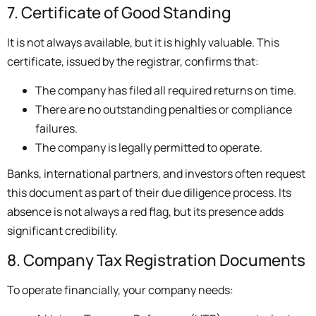
7. Certificate of Good Standing
It is not always available, but it is highly valuable. This
certificate, issued by the registrar, confirms that:
The company has filed all required returns on time.
There are no outstanding penalties or compliance
failures.
The company is legally permitted to operate.
Banks, international partners, and investors often request
this document as part of their due diligence process. Its
absence is not always a red flag, but its presence adds
significant credibility.
8. Company Tax Registration Documents
To operate financially, your company needs: