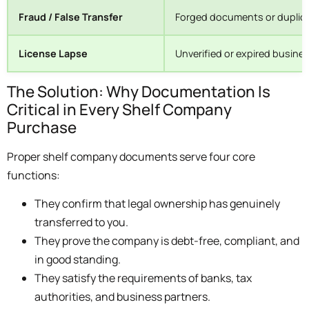
Fraud / False Transfer
Forged documents or duplica
License Lapse
Unverified or expired busine
The Solution: Why Documentation Is
Critical in Every Shelf Company
Purchase
Proper shelf company documents serve four core
functions:
They confirm that legal ownership has genuinely
transferred to you.
They prove the company is debt-free, compliant, and
in good standing.
They satisfy the requirements of banks, tax
authorities, and business partners.