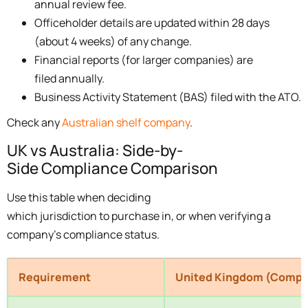
annual review fee.
Officeholder details are updated within 28 days
(about 4 weeks) of any change.
Financial reports (for larger companies) are
filed annually.
Business Activity Statement (BAS) filed with the ATO.
Check any
Australian shelf company
.
UK vs Australia: Side-by-
Side Compliance Comparison
Use this table when deciding
which jurisdiction to purchase in, or when verifying a
company’s compliance status.
Requirement
United Kingdom (Compa