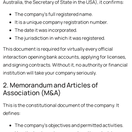
Australia, the Secretary of State in the USA), it confirms:
The company’s full registered name.
It is a unique company registration number.
The date it was incorporated.
The jurisdiction in which it was registered.
This document is required for virtually every official
interaction opening bank accounts, applying for licenses,
and signing contracts. Without it, no authority or financial
institution will take your company seriously.
2. Memorandum and Articles of
Association (M&A)
This is the constitutional document of the company. It
defines:
The company’s objectives and permitted activities.