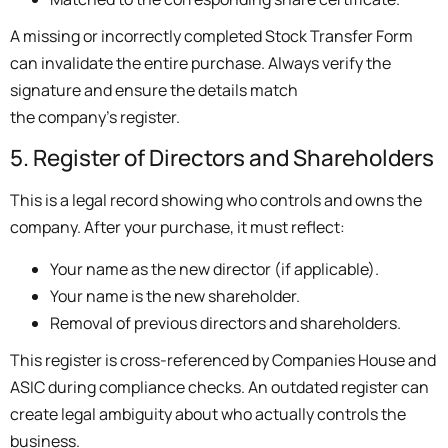
A missing or incorrectly completed Stock Transfer Form
can invalidate the entire purchase. Always verify the
signature and ensure the details match
the company’s register.
5. Register of Directors and Shareholders
This is a legal record showing who controls and owns the
company. After your purchase, it must reflect:
Your name as the new director (if applicable).
Your name is the new shareholder.
Removal of previous directors and shareholders.
This register is cross-referenced by Companies House and
ASIC during compliance checks. An outdated register can
create legal ambiguity about who actually controls the
business.