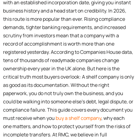
with an established incorporation date, giving you instant
business history and a head start on credibility. In 2026,
this route is more popular than ever. Rising compliance
demands, tighter banking requirements, and increased
scrutiny from investors mean that a company with a
record of accomplishment is worth more than one
registered yesterday. According to Companies House data,
tens of thousands of readymade companies change
ownership every year in the UK alone. But here is the
critical truth most buyers overlook: A shelf company is only
as good as its documentation. Without the right
paperwork, you do not truly own the business, and you
could be walking into someone else’s debt, legal dispute, or
compliance failure. This guide covers every document you
must receive when you
buy a shelf company
, why each
one matters, and how to protect yourself from the risks of
incomplete transfers. At RMC, we believe in full