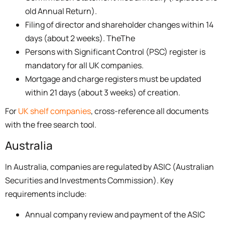
old Annual Return).
Filing of director and shareholder changes within 14
days (about 2 weeks). TheThe
Persons with Significant Control (PSC) register is
mandatory for all UK companies.
Mortgage and charge registers must be updated
within 21 days (about 3 weeks) of creation.
For
UK shelf companies
, cross-reference all documents
with the free search tool.
Australia
In Australia, companies are regulated by ASIC (Australian
Securities and Investments Commission). Key
requirements include:
Annual company review and payment of the ASIC