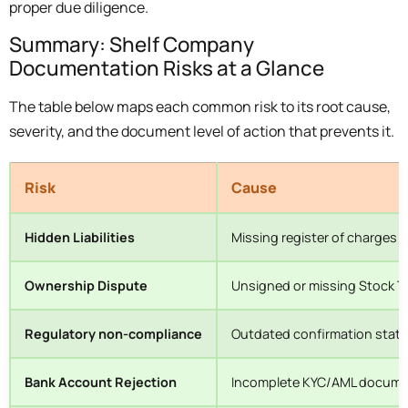
proper due diligence.
Summary: Shelf Company
Documentation Risks at a Glance
The table below maps each common risk to its root cause,
severity, and the document level of action that prevents it.
Risk
Cause
Hidden Liabilities
Missing register of charges 
Ownership Dispute
Unsigned or missing Stock T
Regulatory non-compliance
Outdated confirmation state
Bank Account Rejection
Incomplete KYC/AML docume