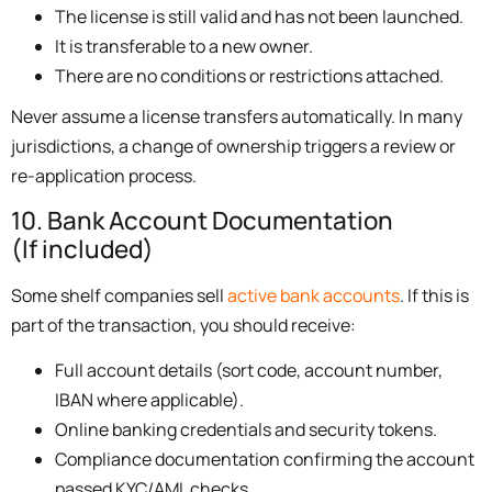
The license is still valid and has not been launched.
It is transferable to a new owner.
There are no conditions or restrictions attached.
Never assume a license transfers automatically. In many
jurisdictions, a change of ownership triggers a review or
re-application process.
10. Bank Account Documentation
(If included)
Some shelf companies sell
active bank accounts
. If this is
part of the transaction, you should receive:
Full account details (sort code, account number,
IBAN where applicable).
Online banking credentials and security tokens.
Compliance documentation confirming the account
passed KYC/AML checks.