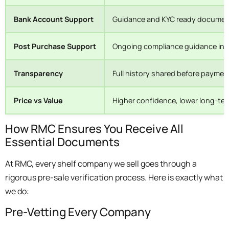
Bank Account Support
Guidance and KYC ready documen
Post Purchase Support
Ongoing compliance guidance in
Transparency
Full history shared before paymen
Price vs Value
Higher confidence, lower long-ter
How RMC Ensures You Receive All
Essential Documents
At RMC, every shelf company we sell goes through a
rigorous pre-sale verification process. Here is exactly what
we do:
Pre-Vetting Every Company