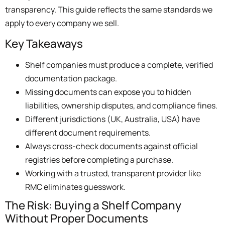
transparency. This guide reflects the same standards we
apply to every company we sell.
Key Takeaways
Shelf companies must produce a complete, verified
documentation package.
Missing documents can expose you to hidden
liabilities, ownership disputes, and compliance fines.
Different jurisdictions (UK, Australia, USA) have
different document requirements.
Always cross-check documents against official
registries before completing a purchase.
Working with a trusted, transparent provider like
RMC eliminates guesswork.
The Risk: Buying a Shelf Company
Without Proper Documents