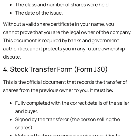
The class and number of shares were held.
The date of the issue.
Without a valid share certificate in your name, you
cannot prove that you are the legal owner of the company.
This document is required by banks and government
authorities, and it protects you in any future ownership
dispute.
4. Stock Transfer Form (Form J30)
This is the official document that records the transfer of
shares from the previous owner to you. It must be:
Fully completed with the correct details of the seller
and buyer.
Signed by the transferor (the person selling the
shares).
Matched to the corresponding share certificate.