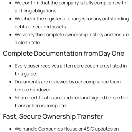
We confirm that the company is fully compliant with
all filing obligations.
We check the register of charges for any outstanding
debts or secured assets.
We verify the complete ownership history and ensure
a clean title.
Complete Documentation from Day One
Every buyer receives all ten core documents listed in
this guide.
Documents are reviewed by our compliance team
before handover.
Share certificates are updated and signed before the
transaction is complete.
Fast, Secure Ownership Transfer
We handle Companies House or ASIC updates on