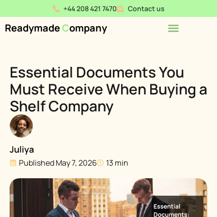
+44 208 421 7470
Contact us
Readymade
C
ompany
Essential Documents You
Must Receive When Buying a
Shelf Company
Juliya
Published
May 7, 2026
13 min