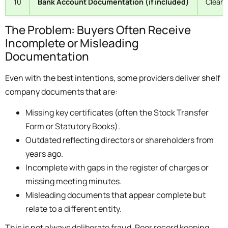
10
Bank Account Documentation (if included)
Clean 
The Problem: Buyers Often Receive
Incomplete or Misleading
Documentation
Even with the best intentions, some providers deliver shelf
company documents that are:
Missing key certificates (often the Stock Transfer
Form or Statutory Books).
Outdated reflecting directors or shareholders from
years ago.
Incomplete with gaps in the register of charges or
missing meeting minutes.
Misleading documents that appear complete but
relate to a different entity.
This is not always deliberate fraud. Poor record keeping,